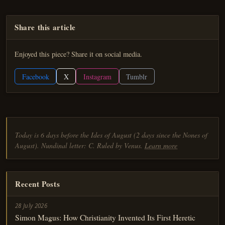
Share this article
Enjoyed this piece? Share it on social media.
Facebook
X
Instagram
Tumblr
Today is 6 days before the Ides of August (2 days since the Nones of
August). Nundinal letter: C. Ruled by Venus.
Learn more
Recent Posts
28 July 2026
Simon Magus: How Christianity Invented Its First Heretic