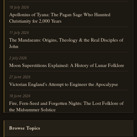
18 July 2026
Apollonius of Tyana: The Pagan Sage Who Haunted
Christianity for 2,000 Years
11 July 2026
The Mandaeans: Origins, Theology & the Real Disciples of
John
2 July 2026
Moon Superstitions Explained: A History of Lunar Folklore
27 June 2026
Victorian England's Attempt to Engineer the Apocalypse
18 June 2026
Fire, Fern-Seed and Forgotten Nights: The Lost Folklore of
the Midsummer Solstice
Browse Topics