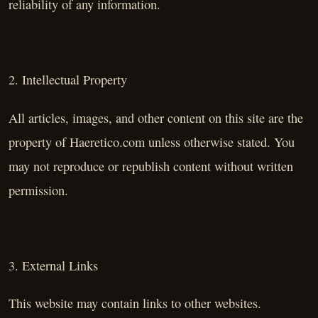
reliability of any information.
2. Intellectual Property
All articles, images, and other content on this site are the
property of Haeretico.com unless otherwise stated. You
may not reproduce or republish content without written
permission.
3. External Links
This website may contain links to other websites.