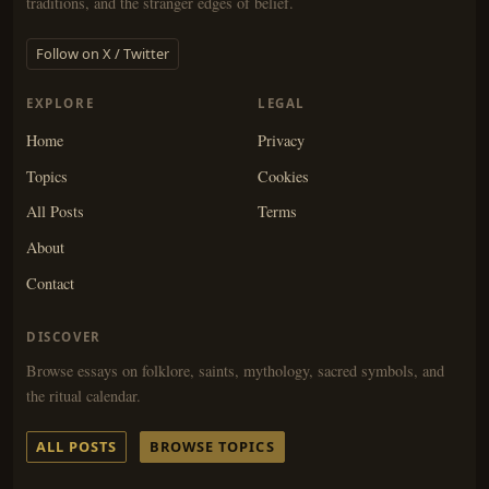
traditions, and the stranger edges of belief.
Follow on X / Twitter
EXPLORE
LEGAL
Home
Privacy
Topics
Cookies
All Posts
Terms
About
Contact
DISCOVER
Browse essays on folklore, saints, mythology, sacred symbols, and
the ritual calendar.
ALL POSTS
BROWSE TOPICS