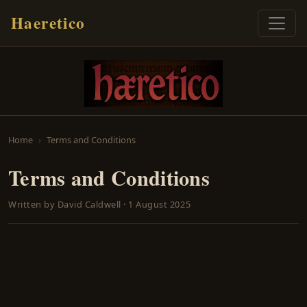
Haeretico
Home
Terms and Conditions
Terms and Conditions
Written by
David Caldwell
·
1 August 2025