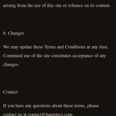
arising from the use of this site or reliance on its content.
6. Changes
We may update these Terms and Conditions at any time.
Continued use of the site constitutes acceptance of any
changes.
Contact
If you have any questions about these terms, please
contact us at
contact@haeretico.com
.