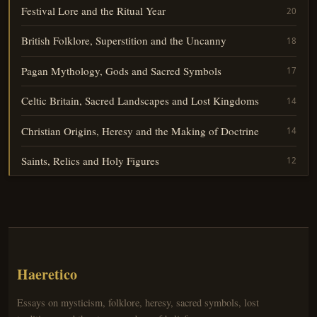
Festival Lore and the Ritual Year
20
British Folklore, Superstition and the Uncanny
18
Pagan Mythology, Gods and Sacred Symbols
17
Celtic Britain, Sacred Landscapes and Lost Kingdoms
14
Christian Origins, Heresy and the Making of Doctrine
14
Saints, Relics and Holy Figures
12
Haeretico
Essays on mysticism, folklore, heresy, sacred symbols, lost