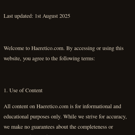
Last updated: 1st August 2025
Welcome to Haeretico.com. By accessing or using this
website, you agree to the following terms:
1. Use of Content
All content on Haeretico.com is for informational and
educational purposes only. While we strive for accuracy,
we make no guarantees about the completeness or