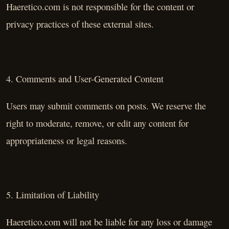
Haeretico.com is not responsible for the content or
privacy practices of these external sites.
4. Comments and User-Generated Content
Users may submit comments on posts. We reserve the
right to moderate, remove, or edit any content for
appropriateness or legal reasons.
5. Limitation of Liability
Haeretico.com will not be liable for any loss or damage