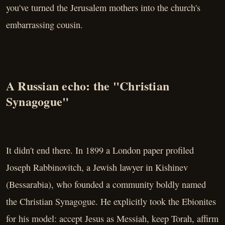
you've turned the Jerusalem mothers into the church's
embarrassing cousin.
A Russian echo: the "Christian
Synagogue"
It didn't end there. In 1899 a London paper profiled
Joseph Rabbinovitch, a Jewish lawyer in Kishinev
(Bessarabia), who founded a community boldly named
the Christian Synagogue. He explicitly took the Ebionites
for his model: accept Jesus as Messiah, keep Torah, affirm