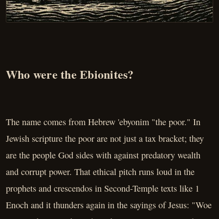
Who were the Ebionites?
The name comes from Hebrew 'ebyonim "the poor." In
Jewish scripture the poor are not just a tax bracket; they
are the people God sides with against predatory wealth
and corrupt power. That ethical pitch runs loud in the
prophets and crescendos in Second-Temple texts like 1
Enoch and it thunders again in the sayings of Jesus: "Woe