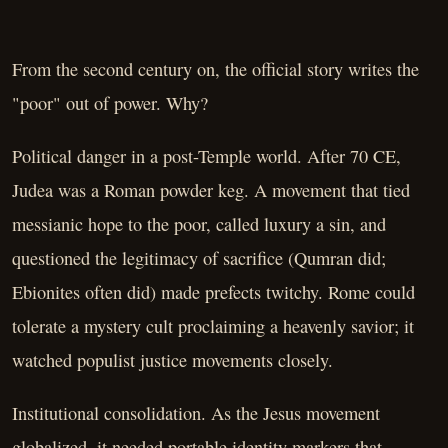
From the second century on, the official story writes the
"poor" out of power. Why?
Political danger in a post-Temple world. After 70 CE,
Judea was a Roman powder keg. A movement that tied
messianic hope to the poor, called luxury a sin, and
questioned the legitimacy of sacrifice (Qumran did;
Ebionites often did) made prefects twitchy. Rome could
tolerate a mystery cult proclaiming a heavenly savior; it
watched populist justice movements closely.
Institutional consolidation. As the Jesus movement
globalized, it needed portable identity markers that