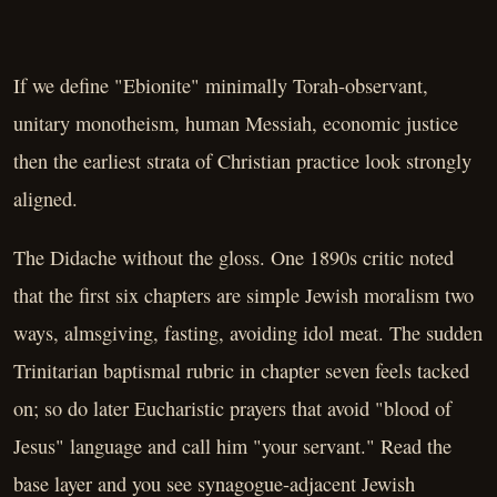
If we define "Ebionite" minimally Torah-observant,
unitary monotheism, human Messiah, economic justice
then the earliest strata of Christian practice look strongly
aligned.
The Didache without the gloss. One 1890s critic noted
that the first six chapters are simple Jewish moralism two
ways, almsgiving, fasting, avoiding idol meat. The sudden
Trinitarian baptismal rubric in chapter seven feels tacked
on; so do later Eucharistic prayers that avoid "blood of
Jesus" language and call him "your servant." Read the
base layer and you see synagogue-adjacent Jewish