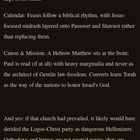
Calendar: Feasts follow a biblical rhythm, with Jesus-
focused midrash layered onto Passover and Shavuot rather
than replacing them.
Canon & Mission: A Hebrew Matthew sits at the front;
Paul is read (if at all) with heavy marginalia and never as
the architect of Gentile law-freedom. Converts learn Torah
as the way of the nations to honor Israel's God.
And yes: if that church had prevailed, it likely would have
derided the Logos-Christ party as dangerous Hellenizers.
Orthodoxy and heresy are not neutral nouns; they are