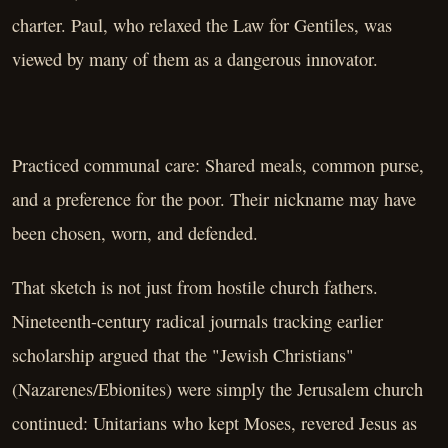
charter. Paul, who relaxed the Law for Gentiles, was
viewed by many of them as a dangerous innovator.
Practiced communal care: Shared meals, common purse,
and a preference for the poor. Their nickname may have
been chosen, worn, and defended.
That sketch is not just from hostile church fathers.
Nineteenth-century radical journals tracking earlier
scholarship argued that the "Jewish Christians"
(Nazarenes/Ebionites) were simply the Jerusalem church
continued: Unitarians who kept Moses, revered Jesus as