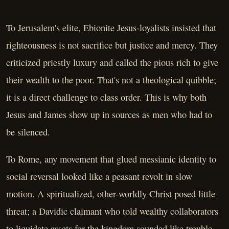
To Jerusalem's elite, Ebionite Jesus-loyalists insisted that
righteousness is not sacrifice but justice and mercy. They
criticized priestly luxury and called the pious rich to give
their wealth to the poor. That's not a theological quibble;
it is a direct challenge to class order. This is why both
Jesus and James show up in sources as men who had to
be silenced.
To Rome, any movement that glued messianic identity to
social reversal looked like a peasant revolt in slow
motion. A spiritualized, other-worldly Christ posed little
threat; a Davidic claimant who told wealthy collaborators
to liquidate assets for the kingdom sounded like trouble.