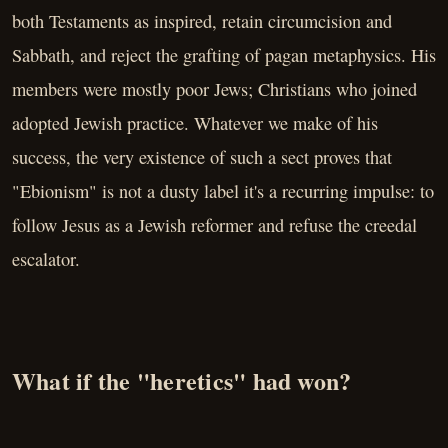
both Testaments as inspired, retain circumcision and
Sabbath, and reject the grafting of pagan metaphysics. His
members were mostly poor Jews; Christians who joined
adopted Jewish practice. Whatever we make of his
success, the very existence of such a sect proves that
"Ebionism" is not a dusty label it's a recurring impulse: to
follow Jesus as a Jewish reformer and refuse the creedal
escalator.
What if the "heretics" had won?