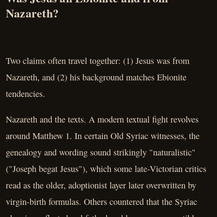
Nazareth?
Two claims often travel together: (1) Jesus was from
Nazareth, and (2) his background matches Ebionite
tendencies.
Nazareth and the texts. A modern textual fight revolves
around Matthew 1. In certain Old Syriac witnesses, the
genealogy and wording sound strikingly "naturalistic"
("Joseph begat Jesus"), which some late-Victorian critics
read as the older, adoptionist layer later overwritten by
virgin-birth formulas. Others countered that the Syriac