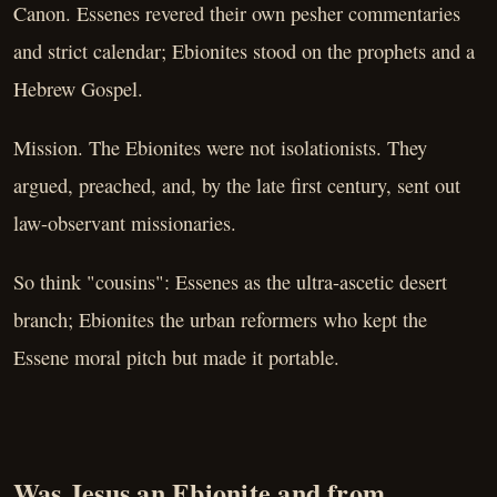
Canon. Essenes revered their own pesher commentaries
and strict calendar; Ebionites stood on the prophets and a
Hebrew Gospel.
Mission. The Ebionites were not isolationists. They
argued, preached, and, by the late first century, sent out
law-observant missionaries.
So think "cousins": Essenes as the ultra-ascetic desert
branch; Ebionites the urban reformers who kept the
Essene moral pitch but made it portable.
Was Jesus an Ebionite and from