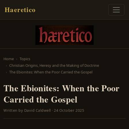
Haeretico
Home
Topics
Christian Origins, Heresy and the Making of Doctrine
The Ebionites: When the Poor Carried the Gospel
The Ebionites: When the Poor
Carried the Gospel
Written by
David Caldwell
·
24 October 2025