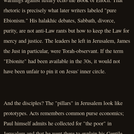
warnings against luxury echo the Book of Enoch. That
rhetoric is precisely what later writers labeled "pure
Ebionism." His halakhic debates, Sabbath, divorce,
purity, are not anti-Law rants but how to keep the Law for
mercy and justice. The leaders he left in Jerusalem, James
the Just in particular, were Torah-observant. If the term
"Ebionite" had been available in the 30s, it would not
have been unfair to pin it on Jesus' inner circle.
And the disciples? The "pillars" in Jerusalem look like
prototypes. Acts remembers common purse economics;
Paul himself admits he collected for "the poor" in
Jerusalem and that he went there to explain his Gentile