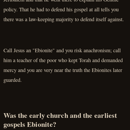
policy. That he had to defend his gospel at all tells you
there was a law-keeping majority to defend itself against.
Call Jesus an "Ebionite" and you risk anachronism; call
him a teacher of the poor who kept Torah and demanded
mercy and you are very near the truth the Ebionites later
guarded.
Was the early church and the earliest
gospels Ebionite?