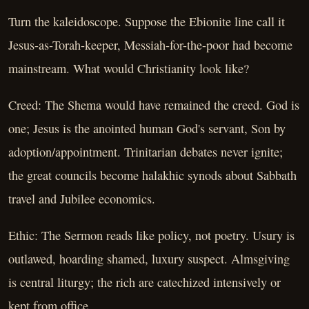
Turn the kaleidoscope. Suppose the Ebionite line call it
Jesus-as-Torah-keeper, Messiah-for-the-poor had become
mainstream. What would Christianity look like?
Creed: The Shema would have remained the creed. God is
one; Jesus is the anointed human God's servant, Son by
adoption/appointment. Trinitarian debates never ignite;
the great councils become halakhic synods about Sabbath
travel and Jubilee economics.
Ethic: The Sermon reads like policy, not poetry. Usury is
outlawed, hoarding shamed, luxury suspect. Almsgiving
is central liturgy; the rich are catechized intensively or
kept from office.