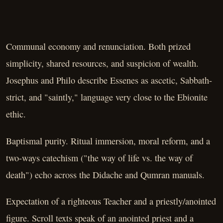
Communal economy and renunciation. Both prized
simplicity, shared resources, and suspicion of wealth.
Josephus and Philo describe Essenes as ascetic, Sabbath-
strict, and "saintly," language very close to the Ebionite
ethic.
Baptismal purity. Ritual immersion, moral reform, and a
two-ways catechism ("the way of life vs. the way of
death") echo across the Didache and Qumran manuals.
Expectation of a righteous Teacher and a priestly/anointed
figure. Scroll texts speak of an anointed priest and a