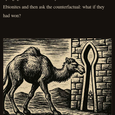
Ebionites and then ask the counterfactual: what if they
had won?