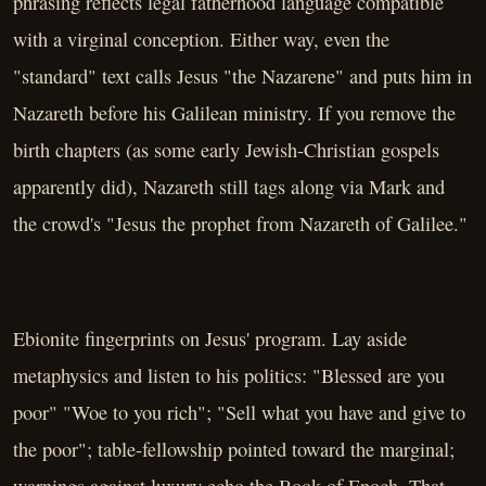
phrasing reflects legal fatherhood language compatible
with a virginal conception. Either way, even the
"standard" text calls Jesus "the Nazarene" and puts him in
Nazareth before his Galilean ministry. If you remove the
birth chapters (as some early Jewish-Christian gospels
apparently did), Nazareth still tags along via Mark and
the crowd's "Jesus the prophet from Nazareth of Galilee."
Ebionite fingerprints on Jesus' program. Lay aside
metaphysics and listen to his politics: "Blessed are you
poor" "Woe to you rich"; "Sell what you have and give to
the poor"; table-fellowship pointed toward the marginal;