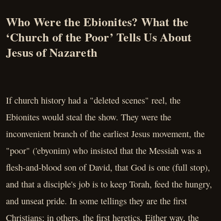
Who Were the Ebionites? What the
‘Church of the Poor’ Tells Us About
Jesus of Nazareth
If church history had a "deleted scenes" reel, the
Ebionites would steal the show. They were the
inconvenient branch of the earliest Jesus movement, the
"poor" ('ebyonim) who insisted that the Messiah was a
flesh-and-blood son of David, that God is one (full stop),
and that a disciple's job is to keep Torah, feed the hungry,
and unseat pride. In some tellings they are the first
Christians; in others, the first heretics. Either way, the