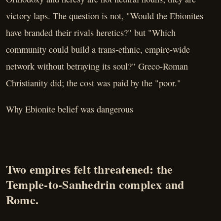
victory laps. The question is not, "Would the Ebionites
have branded their rivals heretics?" but "Which
community could build a trans-ethnic, empire-wide
network without betraying its soul?" Greco-Roman
Christianity did; the cost was paid by the "poor."
Why Ebionite belief was dangerous
Two empires felt threatened: the
Temple-to-Sanhedrin complex and
Rome.