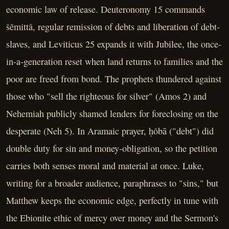
economic law of release. Deuteronomy 15 commands
šĕmittâ, regular remission of debts and liberation of debt-
slaves, and Leviticus 25 expands it with Jubilee, the once-
in-a-generation reset when land returns to families and the
poor are freed from bond. The prophets thundered against
those who "sell the righteous for silver" (Amos 2) and
Nehemiah publicly shamed lenders for foreclosing on the
desperate (Neh 5). In Aramaic prayer, ḥôbā ("debt") did
double duty for sin and money-obligation, so the petition
carries both senses moral and material at once. Luke,
writing for a broader audience, paraphrases to "sins," but
Matthew keeps the economic edge, perfectly in tune with
the Ebionite ethic of mercy over money and the Sermon's