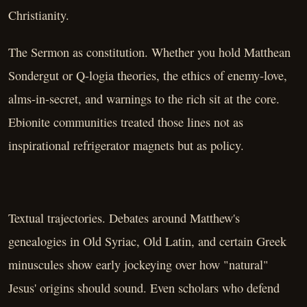
Christianity.
The Sermon as constitution. Whether you hold Matthean
Sondergut or Q-logia theories, the ethics of enemy-love,
alms-in-secret, and warnings to the rich sit at the core.
Ebionite communities treated those lines not as
inspirational refrigerator magnets but as policy.
Textual trajectories. Debates around Matthew's
genealogies in Old Syriac, Old Latin, and certain Greek
minuscules show early jockeying over how "natural"
Jesus' origins should sound. Even scholars who defend