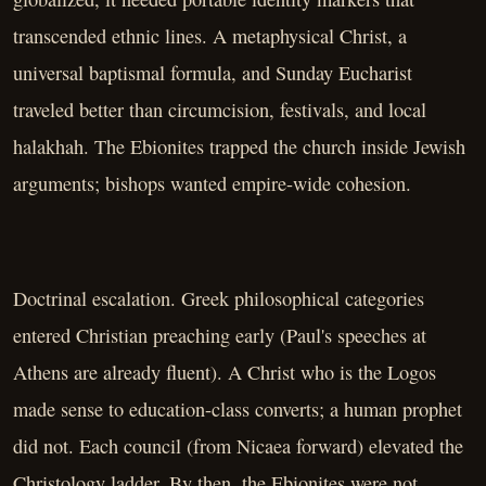
transcended ethnic lines. A metaphysical Christ, a
universal baptismal formula, and Sunday Eucharist
traveled better than circumcision, festivals, and local
halakhah. The Ebionites trapped the church inside Jewish
arguments; bishops wanted empire-wide cohesion.
Doctrinal escalation. Greek philosophical categories
entered Christian preaching early (Paul's speeches at
Athens are already fluent). A Christ who is the Logos
made sense to education-class converts; a human prophet
did not. Each council (from Nicaea forward) elevated the
Christology ladder. By then, the Ebionites were not