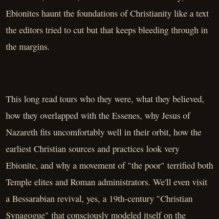
Ebionites haunt the foundations of Christianity like a text
the editors tried to cut but that keeps bleeding through in
the margins.
This long read tours who they were, what they believed,
how they overlapped with the Essenes, why Jesus of
Nazareth fits uncomfortably well in their orbit, how the
earliest Christian sources and practices look very
Ebionite, and why a movement of "the poor" terrified both
Temple elites and Roman administrators. We'll even visit
a Bessarabian revival, yes, a 19th-century "Christian
Synagogue" that consciously modeled itself on the