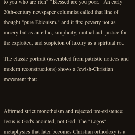
to you who are rich" "Blessed are you poor." An early
20th-century newspaper columnist called that line of
thought "pure Ebionism," and it fits: poverty not as
misery but as an ethic, simplicity, mutual aid, justice for
the exploited, and suspicion of luxury as a spiritual rot.
The classic portrait (assembled from patristic notices and
modern reconstructions) shows a Jewish-Christian
movement that:
Affirmed strict monotheism and rejected pre-existence:
Jesus is God's anointed, not God. The "Logos"
metaphysics that later becomes Christian orthodoxy is a