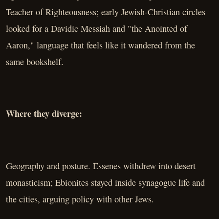
Teacher of Righteousness; early Jewish-Christian circles
looked for a Davidic Messiah and "the Anointed of
Aaron," language that feels like it wandered from the
same bookshelf.
Where they diverge:
Geography and posture. Essenes withdrew into desert
monasticism; Ebionites stayed inside synagogue life and
the cities, arguing policy with other Jews.