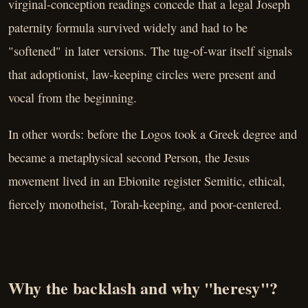
virginal-conception readings concede that a legal Joseph
paternity formula survived widely and had to be
"softened" in later versions. The tug-of-war itself signals
that adoptionist, law-keeping circles were present and
vocal from the beginning.
In other words: before the Logos took a Greek degree and
became a metaphysical second Person, the Jesus
movement lived in an Ebionite register Semitic, ethical,
fiercely monotheist, Torah-keeping, and poor-centered.
Why the backlash and why "heresy"?