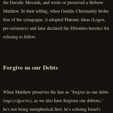
the Davidic Messiah, and wrote or preserved a Hebrew
Matthew. In their telling, when Gentile Christianity broke
free of the synagogue, it adopted Platonic ideas (Logos,
pre-existence) and later declared the Ebionites heretics for
refusing to follow.
Forgive us our Debts
When Matthew preserves the line as "forgive us our debts
(ὀφειλήματα), as we also have forgiven our debtors,"
he's not being metaphorical first; he's echoing Israel's