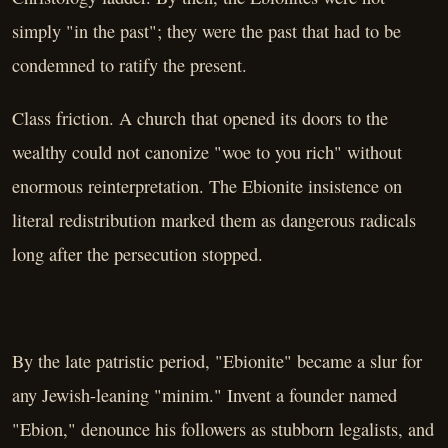
simply "in the past"; they were the past that had to be
condemned to ratify the present.
Class friction. A church that opened its doors to the
wealthy could not canonize "woe to you rich" without
enormous reinterpretation. The Ebionite insistence on
literal redistribution marked them as dangerous radicals
long after the persecution stopped.
By the late patristic period, "Ebionite" became a slur for
any Jewish-leaning "minim." Invent a founder named
"Ebion," denounce his followers as stubborn legalists, and