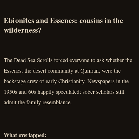
Ebionites and Essenes: cousins in the
wilderness?
The Dead Sea Scrolls forced everyone to ask whether the
Essenes, the desert community at Qumran, were the
backstage crew of early Christianity. Newspapers in the
1950s and 60s happily speculated; sober scholars still
admit the family resemblance.
What overlapped: