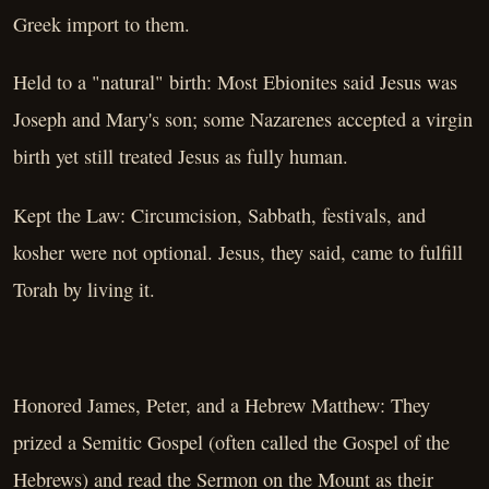
Greek import to them.
Held to a "natural" birth: Most Ebionites said Jesus was
Joseph and Mary's son; some Nazarenes accepted a virgin
birth yet still treated Jesus as fully human.
Kept the Law: Circumcision, Sabbath, festivals, and
kosher were not optional. Jesus, they said, came to fulfill
Torah by living it.
Honored James, Peter, and a Hebrew Matthew: They
prized a Semitic Gospel (often called the Gospel of the
Hebrews) and read the Sermon on the Mount as their