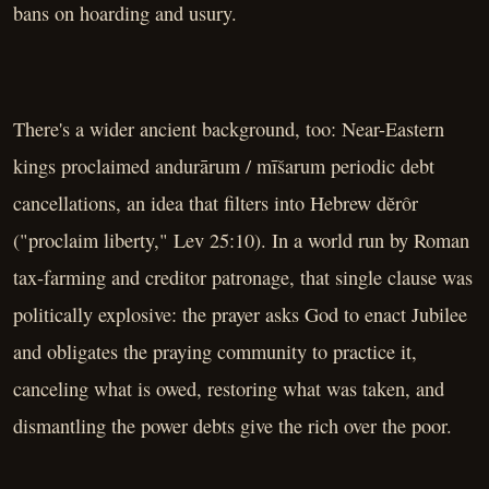
bans on hoarding and usury.
There's a wider ancient background, too: Near-Eastern
kings proclaimed andurārum / mīšarum periodic debt
cancellations, an idea that filters into Hebrew dĕrôr
("proclaim liberty," Lev 25:10). In a world run by Roman
tax-farming and creditor patronage, that single clause was
politically explosive: the prayer asks God to enact Jubilee
and obligates the praying community to practice it,
canceling what is owed, restoring what was taken, and
dismantling the power debts give the rich over the poor.