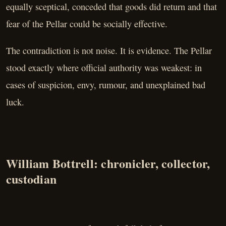
equally sceptical, conceded that goods did return and that
fear of the Pellar could be socially effective.
The contradiction is not noise. It is evidence. The Pellar
stood exactly where official authority was weakest: in
cases of suspicion, envy, rumour, and unexplained bad
luck.
William Bottrell: chronicler, collector,
custodian