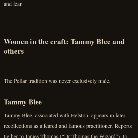
and fear.
Women in the craft: Tammy Blee and
others
The Pellar tradition was never exclusively male.
Tammy Blee
Tammy Blee, associated with Helston, appears in later
recollections as a feared and famous practitioner. Reports
tie her to James Thomas (“Dr Thomas the Wizard”), to