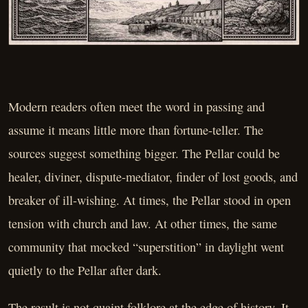
Modern readers often meet the word in passing and
assume it means little more than fortune-teller. The
sources suggest something bigger. The Pellar could be
healer, diviner, dispute-mediator, finder of lost goods, and
breaker of ill-wishing. At times, the Pellar stood in open
tension with church and law. At other times, the same
community that mocked “superstition” in daylight went
quietly to the Pellar after dark.
The result is not quaint folklore at the edge of history. It