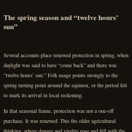
The spring season and “twelve hours’
sun”
Several accounts place renewed protection in spring, when
daylight was said to have “come back” and there was
“twelve hours’ sun.” Folk usage points strongly to the
spring turning point around the equinox, or the period felt
to mark its arrival in local reckoning.
In that seasonal frame, protection was not a one-off
purchase. It was renewed. This fits older agricultural
thinking, where danger and vitality rose and fell with the