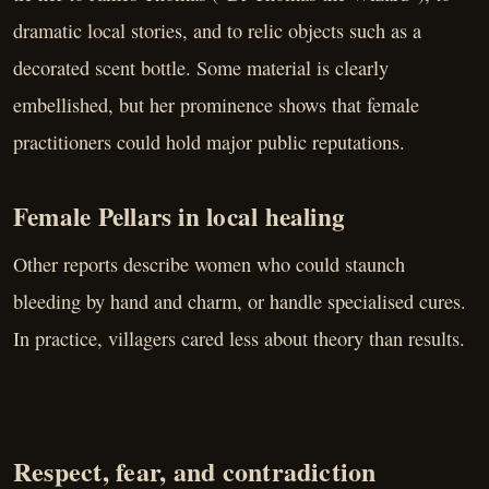
dramatic local stories, and to relic objects such as a
decorated scent bottle. Some material is clearly
embellished, but her prominence shows that female
practitioners could hold major public reputations.
Female Pellars in local healing
Other reports describe women who could staunch
bleeding by hand and charm, or handle specialised cures.
In practice, villagers cared less about theory than results.
Respect, fear, and contradiction