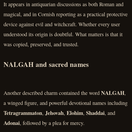
It appears in antiquarian discussions as both Roman and
magical, and in Cornish reporting as a practical protective
device against evil and witchcraft. Whether every user
understood its origin is doubtful. What matters is that it
was copied, preserved, and trusted.
NALGAH and sacred names
NALGAH
Another described charm contained the word
,
a winged figure, and powerful devotional names including
Tetragrammaton
Jehovah
Elohim
Shaddai
,
,
,
, and
Adonai
, followed by a plea for mercy.