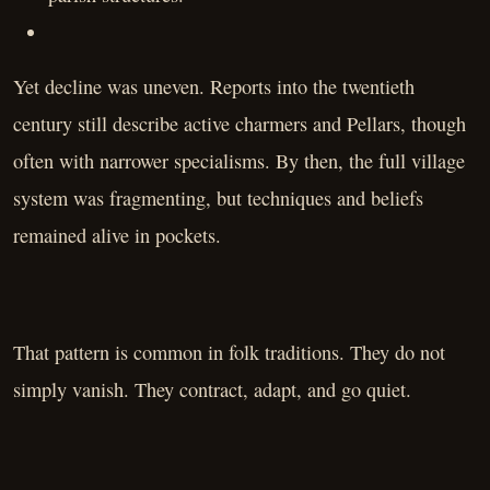
Yet decline was uneven. Reports into the twentieth
century still describe active charmers and Pellars, though
often with narrower specialisms. By then, the full village
system was fragmenting, but techniques and beliefs
remained alive in pockets.
That pattern is common in folk traditions. They do not
simply vanish. They contract, adapt, and go quiet.