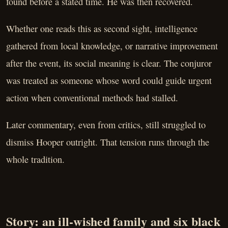
found before a stated time. He was then recovered.
Whether one reads this as second sight, intelligence
gathered from local knowledge, or narrative improvement
after the event, its social meaning is clear. The conjuror
was treated as someone whose word could guide urgent
action when conventional methods had stalled.
Later commentary, even from critics, still struggled to
dismiss Hooper outright. That tension runs through the
whole tradition.
Story: an ill-wished family and six black