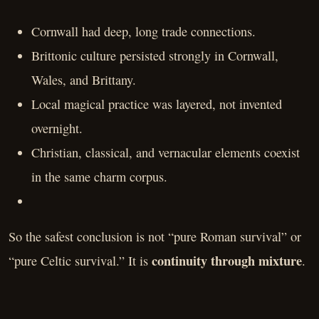
Cornwall had deep, long trade connections.
Brittonic culture persisted strongly in Cornwall,
Wales, and Brittany.
Local magical practice was layered, not invented
overnight.
Christian, classical, and vernacular elements coexist
in the same charm corpus.
So the safest conclusion is not “pure Roman survival” or
continuity through mixture
“pure Celtic survival.” It is
.