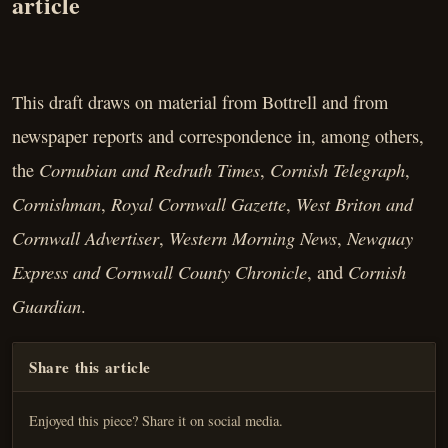
article
This draft draws on material from Bottrell and from
newspaper reports and correspondence in, among others,
Cornubian and Redruth Times
Cornish Telegraph
the
,
,
Cornishman
Royal Cornwall Gazette
West Briton and
,
,
Cornwall Advertiser
Western Morning News
Newquay
,
,
Express and Cornwall County Chronicle
Cornish
, and
Guardian
.
Share this article
Enjoyed this piece? Share it on social media.