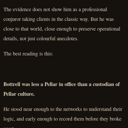
The evidence does not show him as a professional
conjuror taking clients in the classic way. But he was
close to that world, close enough to preserve operational
details, not just colourful anecdotes.
The best reading is this:
Bottrell was less a Pellar in office than a custodian of
Pellar culture.
He stood near enough to the networks to understand their
logic, and early enough to record them before they broke