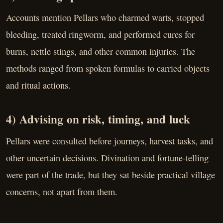
Accounts mention Pellars who charmed warts, stopped
bleeding, treated ringworm, and performed cures for
burns, nettle stings, and other common injuries. The
methods ranged from spoken formulas to carried objects
and ritual actions.
4) Advising on risk, timing, and luck
Pellars were consulted before journeys, harvest tasks, and
other uncertain decisions. Divination and fortune-telling
were part of the trade, but they sat beside practical village
concerns, not apart from them.