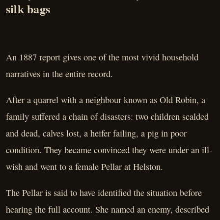
silk bags
An 1887 report gives one of the most vivid household
narratives in the entire record.
After a quarrel with a neighbour known as Old Robin, a
family suffered a chain of disasters: two children scalded
and dead, calves lost, a heifer failing, a pig in poor
condition. They became convinced they were under an ill-
wish and went to a female Pellar at Helston.
The Pellar is said to have identified the situation before
hearing the full account. She named an enemy, described