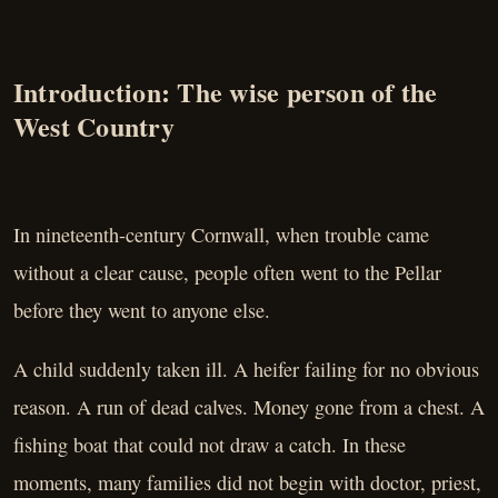
Introduction: The wise person of the
West Country
In nineteenth-century Cornwall, when trouble came
without a clear cause, people often went to the Pellar
before they went to anyone else.
A child suddenly taken ill. A heifer failing for no obvious
reason. A run of dead calves. Money gone from a chest. A
fishing boat that could not draw a catch. In these
moments, many families did not begin with doctor, priest,