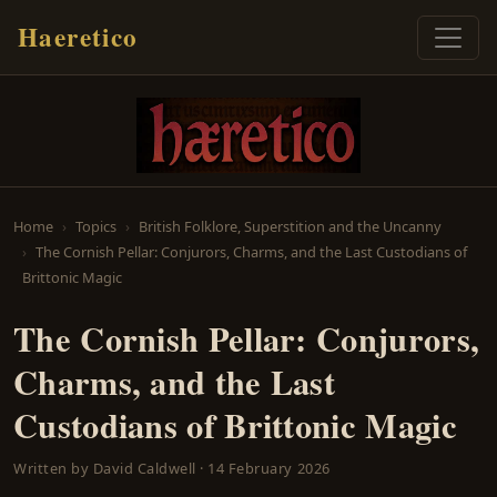
Haeretico
Home
Topics
British Folklore, Superstition and the Uncanny
The Cornish Pellar: Conjurors, Charms, and the Last Custodians of
Brittonic Magic
The Cornish Pellar: Conjurors,
Charms, and the Last
Custodians of Brittonic Magic
Written by
David Caldwell
·
14 February 2026