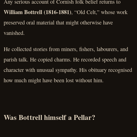
Any serious account of Cornish folk belief returns to
William Bottrell (1816-1881)
, “Old Celt,” whose work
preserved oral material that might otherwise have
vanished.
He collected stories from miners, fishers, labourers, and
parish talk. He copied charms. He recorded speech and
character with unusual sympathy. His obituary recognised
how much might have been lost without him.
Was Bottrell himself a Pellar?