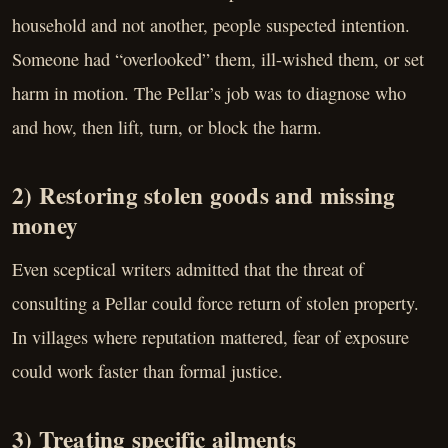
household and not another, people suspected intention.
Someone had “overlooked” them, ill-wished them, or set
harm in motion. The Pellar’s job was to diagnose who
and how, then lift, turn, or block the harm.
2) Restoring stolen goods and missing
money
Even sceptical writers admitted that the threat of
consulting a Pellar could force return of stolen property.
In villages where reputation mattered, fear of exposure
could work faster than formal justice.
3) Treating specific ailments