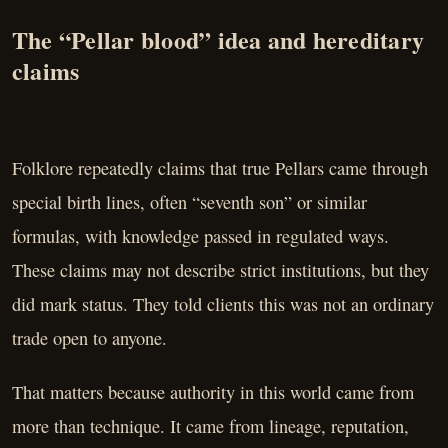
The “Pellar blood” idea and hereditary
claims
Folklore repeatedly claims that true Pellars came through
special birth lines, often “seventh son” or similar
formulas, with knowledge passed in regulated ways.
These claims may not describe strict institutions, but they
did mark status. They told clients this was not an ordinary
trade open to anyone.
That matters because authority in this world came from
more than technique. It came from lineage, reputation,