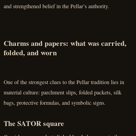
and strengthened belief in the Pellar’s authority.
Charms and papers: what was carried,
folded, and worn
One of the strongest clues to the Pellar tradition lies in
material culture: parchment slips, folded packets, silk
bags, protective formulas, and symbolic signs.
The SATOR square