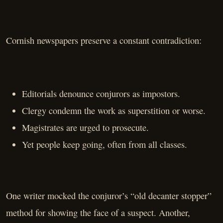
Cornish newspapers preserve a constant contradiction:
Editorials denounce conjurors as impostors.
Clergy condemn the work as superstition or worse.
Magistrates are urged to prosecute.
Yet people keep going, often from all classes.
One writer mocked the conjuror’s “old decanter stopper”
method for showing the face of a suspect. Another,