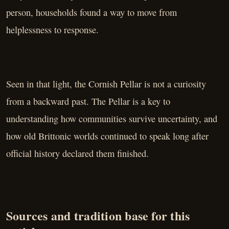
person, households found a way to move from
helplessness to response.
Seen in that light, the Cornish Pellar is not a curiosity
from a backward past. The Pellar is a key to
understanding how communities survive uncertainty, and
how old Brittonic worlds continued to speak long after
official history declared them finished.
Sources and tradition base for this