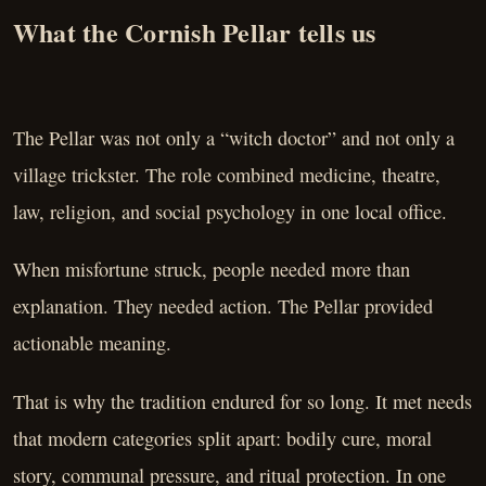
What the Cornish Pellar tells us
The Pellar was not only a “witch doctor” and not only a
village trickster. The role combined medicine, theatre,
law, religion, and social psychology in one local office.
When misfortune struck, people needed more than
explanation. They needed action. The Pellar provided
actionable meaning.
That is why the tradition endured for so long. It met needs
that modern categories split apart: bodily cure, moral
story, communal pressure, and ritual protection. In one