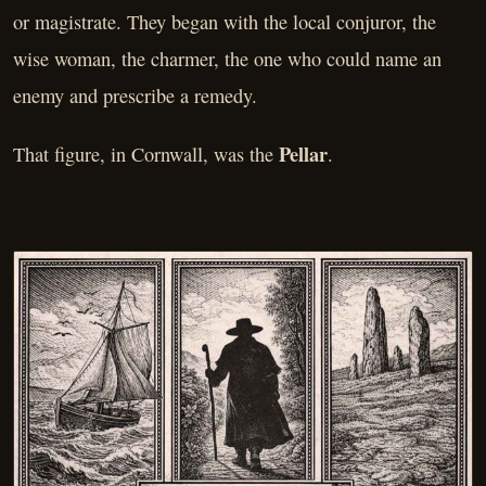
or magistrate. They began with the local conjuror, the
wise woman, the charmer, the one who could name an
enemy and prescribe a remedy.
Pellar
That figure, in Cornwall, was the
.