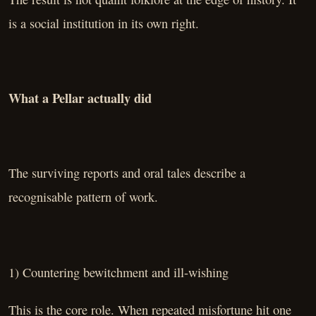
is a social institution in its own right.
What a Pellar actually did
The surviving reports and oral tales describe a
recognisable pattern of work.
1) Countering bewitchment and ill-wishing
This is the core role. When repeated misfortune hit one