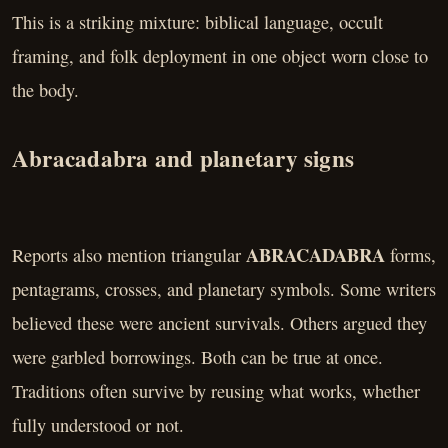
This is a striking mixture: biblical language, occult
framing, and folk deployment in one object worn close to
the body.
Abracadabra and planetary signs
ABRACADABRA
Reports also mention triangular
forms,
pentagrams, crosses, and planetary symbols. Some writers
believed these were ancient survivals. Others argued they
were garbled borrowings. Both can be true at once.
Traditions often survive by reusing what works, whether
fully understood or not.