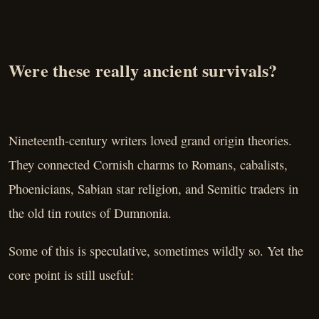
Were these really ancient survivals?
Nineteenth-century writers loved grand origin theories.
They connected Cornish charms to Romans, cabalists,
Phoenicians, Sabian star religion, and Semitic traders in
the old tin routes of Dumnonia.
Some of this is speculative, sometimes wildly so. Yet the
core point is still useful: