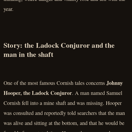
year.
Story: the Ladock Conjuror and the
man in the shaft
Johnny
One of the most famous Cornish tales concerns
Hooper, the Ladock Conjuror
. A man named Samuel
Cornish fell into a mine shaft and was missing. Hooper
was consulted and reportedly told searchers that the man
was alive and sitting at the bottom, and that he would be