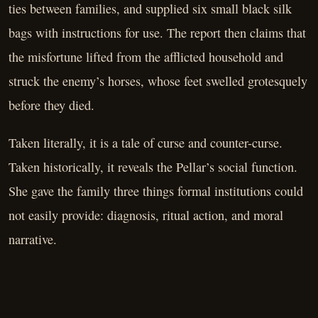
ties between families, and supplied six small black silk
bags with instructions for use. The report then claims that
the misfortune lifted from the afflicted household and
struck the enemy’s horses, whose feet swelled grotesquely
before they died.
Taken literally, it is a tale of curse and counter-curse.
Taken historically, it reveals the Pellar’s social function.
She gave the family three things formal institutions could
not easily provide: diagnosis, ritual action, and moral
narrative.