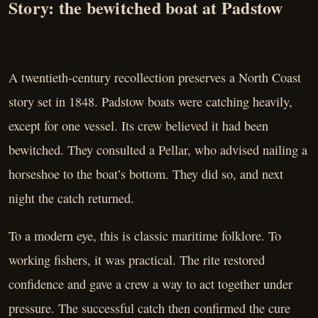
Story: the bewitched boat at Padstow
A twentieth-century recollection preserves a North Coast
story set in 1848. Padstow boats were catching heavily,
except for one vessel. Its crew believed it had been
bewitched. They consulted a Pellar, who advised nailing a
horseshoe to the boat’s bottom. They did so, and next
night the catch returned.
To a modern eye, this is classic maritime folklore. To
working fishers, it was practical. The rite restored
confidence and gave a crew a way to act together under
pressure. The successful catch then confirmed the cure