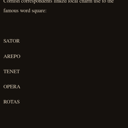
Cornish correspondents linked local charm use to the
famous word square:
SATOR
AREPO
TENET
OPERA
ROTAS