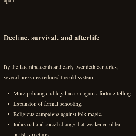
apart.
Decline, survival, and afterlife
By the late nineteenth and early twentieth centuries,
several pressures reduced the old system:
More policing and legal action against fortune-telling.
Expansion of formal schooling.
Religious campaigns against folk magic.
Industrial and social change that weakened older
parish structures.