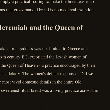
imply a practical scoring to make the bread easier to
rms that cross-marked bread is no medieval invention.
 Jeremiah and the Queen of
cakes for a goddess was not limited to Greece and
ixth century BC, excoriated the Jewish women of
 the Queen of Heaven - a practice encouraged by their
as idolatry. The women's defiant response - 'Did we
e most vivid domestic details in the entire Old
f sweetened ritual bread was a living practice across the