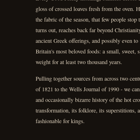
gloss of crossed loaves fresh from the oven. H
the fabric of the season, that few people stop
turns out, reaches back far beyond Christiani
ancient Greek offerings, and possibly even to 
Britain's most beloved foods: a small, sweet, s
weight for at least two thousand years.
Pulling together sources from across two cent
of 1821 to the Wells Journal of 1990 - we can 
and occasionally bizarre history of the hot cro
transformation, its folklore, its superstitions
fashionable for kings.