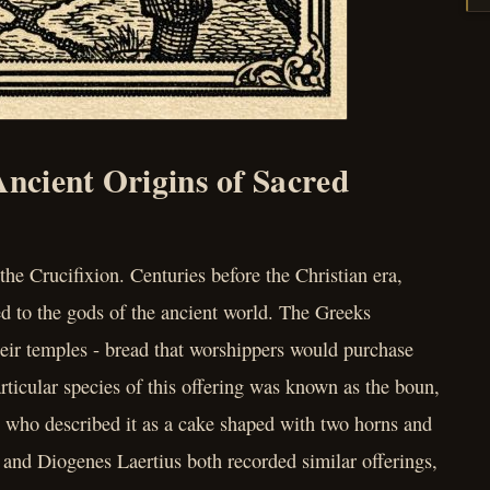
Ancient Origins of Sacred
the Crucifixion. Centuries before the Christian era,
d to the gods of the ancient world. The Greeks
their temples - bread that worshippers would purchase
articular species of this offering was known as the boun,
, who described it as a cake shaped with two horns and
 and Diogenes Laertius both recorded similar offerings,