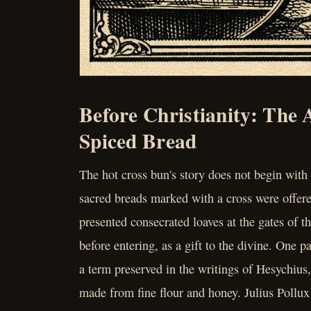
Before Christianity: The 
Spiced Bread
The hot cross bun's story does not begin with 
sacred breads marked with a cross were offere
presented consecrated loaves at the gates of 
before entering, as a gift to the divine. One p
a term preserved in the writings of Hesychius
made from fine flour and honey. Julius Pollux