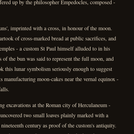
 offered up by the philosopher Empedocles, composed -
ns', imprinted with a cross, in honour of the moon.
rtook of cross-marked bread at public sacrifices, and
emples - a custom St Paul himself alluded to in his
s of the bun was said to represent the full moon, and
ook this lunar symbolism seriously enough to suggest
sts manufacturing moon-cakes near the vernal equinox -
alls.
ng excavations at the Roman city of Herculaneum -
 uncovered two small loaves plainly marked with a
 nineteenth century as proof of the custom's antiquity.