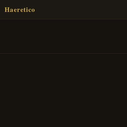
Haeretico