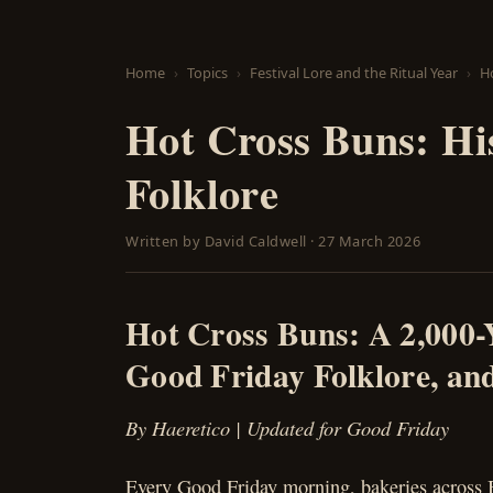
Home
Topics
Festival Lore and the Ritual Year
Ho
Hot Cross Buns: Hi
Folklore
Written by
David Caldwell
·
27 March 2026
Hot Cross Buns: A 2,000-
Good Friday Folklore, and
By Haeretico | Updated for Good Friday
Every Good Friday morning, bakeries across B