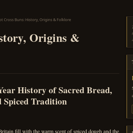
t Cross Buns: History, Origins & Folklore
story, Origins &
Year History of Sacred Bread,
 Spiced Tradition
ritain fill with the warm scent of spiced dough and the