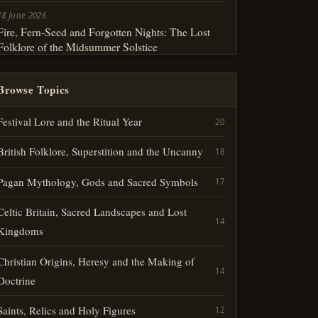
18 June 2026
Fire, Fern-Seed and Forgotten Nights: The Lost
Folklore of the Midsummer Solstice
Browse Topics
Festival Lore and the Ritual Year
20
British Folklore, Superstition and the Uncanny
18
Pagan Mythology, Gods and Sacred Symbols
17
Celtic Britain, Sacred Landscapes and Lost
14
Kingdoms
Christian Origins, Heresy and the Making of
14
Doctrine
Saints, Relics and Holy Figures
12