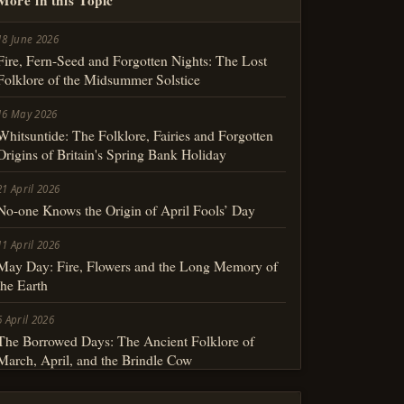
18 June 2026
Fire, Fern-Seed and Forgotten Nights: The Lost
Folklore of the Midsummer Solstice
16 May 2026
Whitsuntide: The Folklore, Fairies and Forgotten
Origins of Britain's Spring Bank Holiday
21 April 2026
No-one Knows the Origin of April Fools’ Day
11 April 2026
May Day: Fire, Flowers and the Long Memory of
the Earth
6 April 2026
The Borrowed Days: The Ancient Folklore of
March, April, and the Brindle Cow