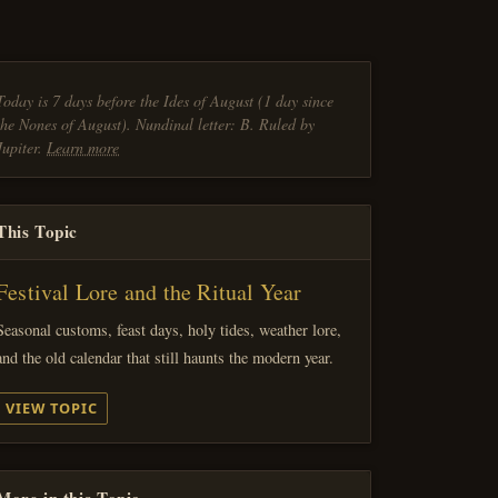
Today is 7 days before the Ides of August (1 day since
the Nones of August). Nundinal letter: B. Ruled by
Jupiter.
Learn more
This Topic
Festival Lore and the Ritual Year
Seasonal customs, feast days, holy tides, weather lore,
and the old calendar that still haunts the modern year.
VIEW TOPIC
More in this Topic