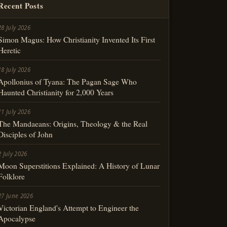
Recent Posts
28 July 2026
Simon Magus: How Christianity Invented Its First
Heretic
18 July 2026
Apollonius of Tyana: The Pagan Sage Who
Haunted Christianity for 2,000 Years
11 July 2026
The Mandaeans: Origins, Theology & the Real
Disciples of John
2 July 2026
Moon Superstitions Explained: A History of Lunar
Folklore
27 June 2026
Victorian England's Attempt to Engineer the
Apocalypse