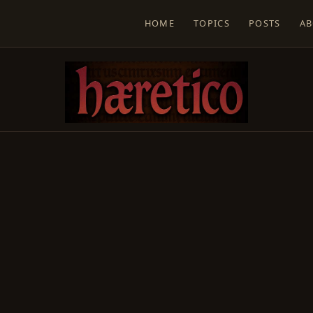
HOME
TOPICS
POSTS
A