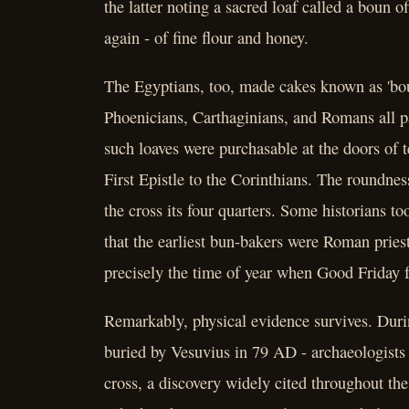
the latter noting a sacred loaf called a boun
again - of fine flour and honey.
The Egyptians, too, made cakes known as 'bou
Phoenicians, Carthaginians, and Romans all pa
such loaves were purchasable at the doors of t
First Epistle to the Corinthians. The roundnes
the cross its four quarters. Some historians t
that the earliest bun-bakers were Roman prie
precisely the time of year when Good Friday f
Remarkably, physical evidence survives. Duri
buried by Vesuvius in 79 AD - archaeologists
cross, a discovery widely cited throughout the