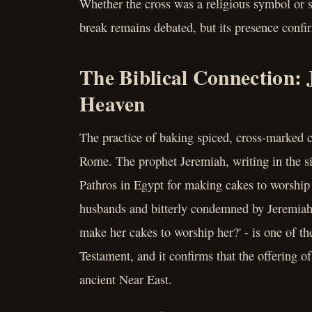
Whether the cross was a religious symbol or s
break remains debated, but its presence confi
The Biblical Connection:
Heaven
The practice of baking spiced, cross-marked 
Rome. The prophet Jeremiah, writing in the s
Pathros in Egypt for making cakes to worship
husbands and bitterly condemned by Jeremiah 
make her cakes to worship her?' - is one of th
Testament, and it confirms that the offering o
ancient Near East.