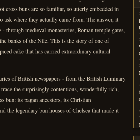
ot cross buns are so familiar, so utterly embedded in
 to ask where they actually came from. The answer, it
ty - through medieval monasteries, Roman temple gates,
the banks of the Nile. This is the story of one of
piced cake that has carried extraordinary cultural
uries of British newspapers - from the British Luminary
trace the surprisingly contentious, wonderfully rich,
ss bun: its pagan ancestors, its Christian
, and the legendary bun houses of Chelsea that made it