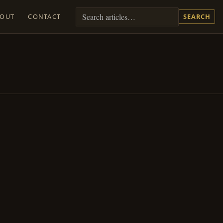
BOUT
CONTACT
SEARCH